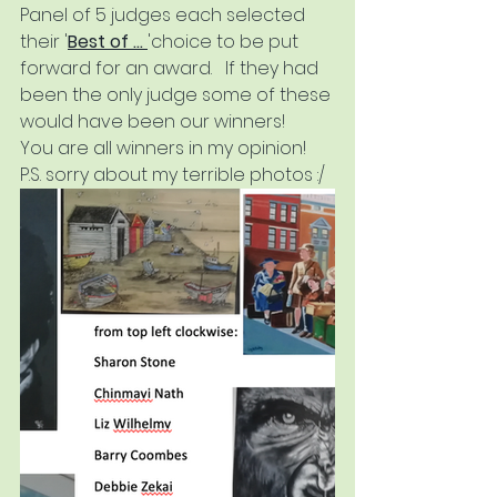
Panel of 5 judges each selected 
their '
Best of ... 
'choice to be put 
forward for an award.   If they had 
been the only judge some of these 
would have been our winners!   
You are all winners in my opinion!  
P.S. sorry about my terrible photos :/