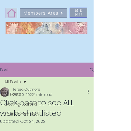
ME
Members Area
NU
Post
All Posts
Teresa Cutmore
All Posts
Oct 20, 2022
1 min read
Click post to see ALL
Getting Started
works shortlisted
Your Community
Updated:
Oct 24, 2022