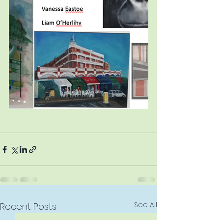
See All
Recent Posts