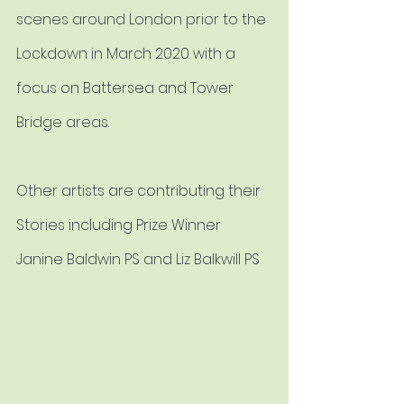
scenes around London prior to the 
Lockdown in March 2020 with a 
focus on Battersea and Tower 
Bridge areas.
Other artists are contributing their 
Stories including Prize Winner 
Janine Baldwin PS and Liz Balkwill PS