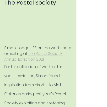
The Pastel Society
Simon Hodges PS on the works he is 
exhibiting at 
The Pastel Society 
Annual Exhibition 2021
.
For his collection of work in this 
year's exhibition, Simon found 
inspiration from his visit to Mall 
Galleries during last year's Pastel 
Society exhibition and sketching 