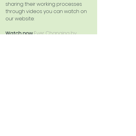
sharing their working processes 
through videos you can watch on 
our website:
Watch now
Ever Changing by 
Cheryl Culver PPPS RBA
Watch now 
Exploring Sketchbooks 
with Simon Hodges PS
Watch now
Pastel Demonstration 
by Tony Allain PS ARSMA
Watch now
Secrets of the Dust 
with Tom Walker PS
See All
Recent Posts