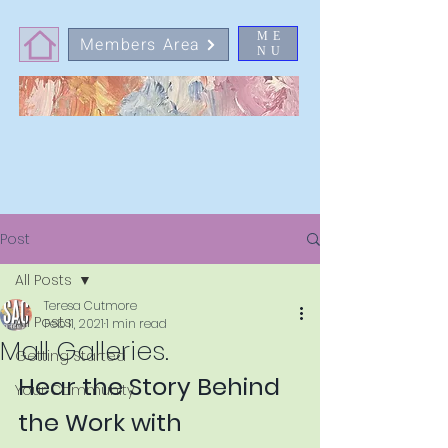
ME
Members Area
NU
Post
All Posts
Teresa Cutmore
All Posts
Feb 11, 2021
1 min read
Mall Galleries.
Getting Started
Hear the Story Behind 
Your Community
the Work with