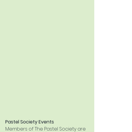
Pastel Society Events 
Members of The Pastel Society are 