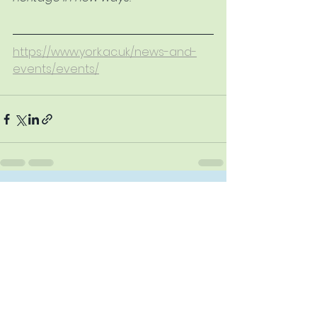
https://www.york.ac.uk/news-and-
events/events/
See All
Recent Posts