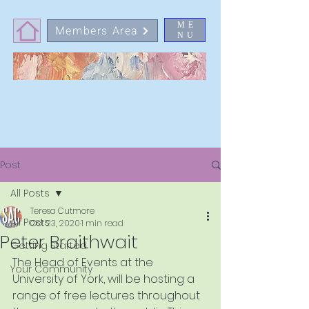
ME
Members Area
NU
Post
All Posts
Teresa Cutmore
All Posts
Oct 23, 2020
1 min read
Peter Braithwait
Getting Started
The Head of Events at the 
Your Community
University of York, will be hosting a 
range of free lectures throughout 