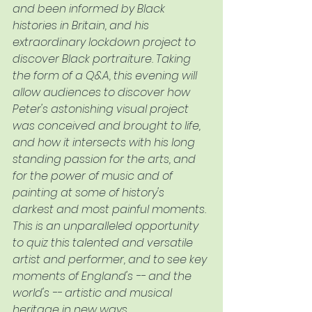
and been informed by Black 
histories in Britain, and his 
extraordinary lockdown project to 
discover Black portraiture. Taking 
the form of a Q&A, this evening will 
allow audiences to discover how 
Peter's astonishing visual project 
was conceived and brought to life, 
and how it intersects with his long 
standing passion for the arts, and 
for the power of music and of 
painting at some of history's 
darkest and most painful moments. 
This is an unparalleled opportunity 
to quiz this talented and versatile 
artist and performer, and to see key 
moments of England's -- and the 
world's -- artistic and musical 
heritage in new ways. 