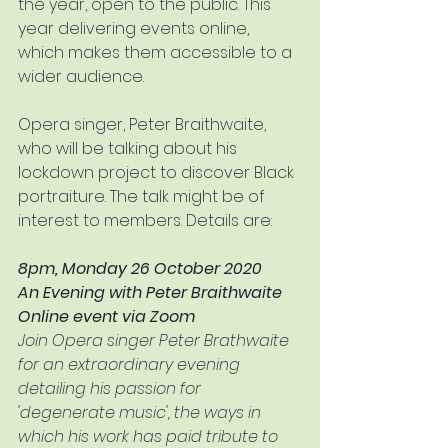
the year, open to the public. This 
year delivering events online, 
which makes them accessible to a 
wider audience.
Opera singer, Peter Braithwaite, 
who will be talking about his 
lockdown project to discover Black 
portraiture. The talk might be of 
interest to members. Details are:
8pm, Monday 26 October 2020
An Evening with Peter Braithwaite
Online event via Zoom
Join Opera singer Peter Brathwaite 
for an extraordinary evening 
detailing his passion for 
'degenerate music', the ways in 
which his work has paid tribute to 