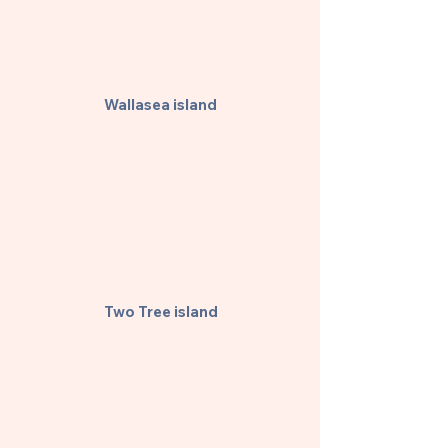
Wallasea island
Two Tree island