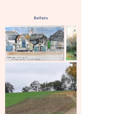
Belfairs