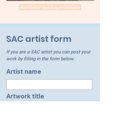
Members' quick questionare
SAC artist form
If you are a SAC artist you can post your
work by filling in the form below:
Artist name
Artwork title
Other information