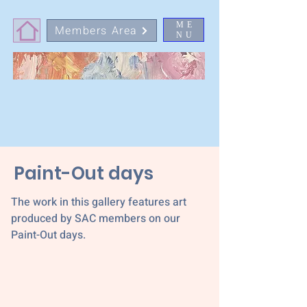
ME
Members Area
NU
Paint-Out days
The work in this gallery features art
produced by SAC members on our
Paint-Out days.