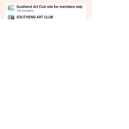
Testimony
"I’m so glad I joined Southend Art Club! £35
a year feels like an absolute steal given how
many classes there are, and how much you
learn!
As well as the fantastic classes, being a part
of the art club reminds me to dedicate time
to art, and all of its members inspire me to
do so. Even if I don’t attend every class, I see
them in my calendar, and I make the same