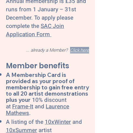
Annual membership is £35 and
runs from 1 January – 31st
December. To apply please
complete the
SAC Join
Application Form
... already a Member?
Click here
Member benefits
A Membership Card is
provided as your proof of
membership to gain free entry
to all 20 artist demonstrations
10% discount
plus your
at
Frame-It
and
Laurence
Mathews
.
A listing of the
10xWinter
and
10xSummer
artist