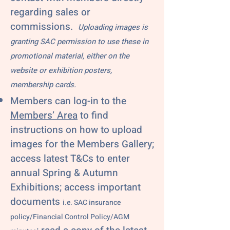
regarding sales or
commissions.
Uploading images is
granting SAC permission to use these in
promotional material, either on the
website or exhibition posters,
membership cards.
Members can log-in to the
Members’ Area
to find
instructions on how to upload
images for the Members Gallery;
access latest T&Cs to enter
annual Spring & Autumn
Exhibitions; access important
documents
i.e. SAC insurance
policy/Financial Control Policy/AGM