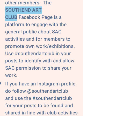
other members. The
SOUTHEND ART
CLUB
Facebook Page is a
platform to engage with the
general public about SAC
activities and for members to
promote own work/exhibitions.
Use #southendartclub in your
posts to identify with and allow
SAC permission to share your
work.
If you have an Instagram profile
do follow @southendartclub_
and use the #southendartclub
for your posts to be found and
shared in line with club activities​​​​​