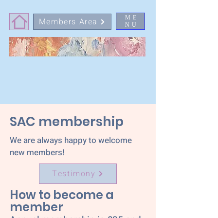
ME
Members Area
NU
SAC membership
We are always happy to welcome
new members!
Testimony
How to
become a
member