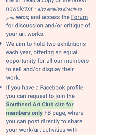
; read a copy of the latest
minutes
newsletter -
also emailed directly to
; and access the
Forum
your
INBOX
for discussion and/or critique of
your art works.
We aim to hold two exhibitions
each year, offering an equal
opportunity for all our members
to sell and/or display their
work.
If you have a Facebook profile
you can request to join the
Southend Art Club site for
members only
FB page, where
you can post directly to share
your work/art activities with