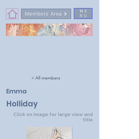
ME
Members Area
NU
< All members
Emma
Holliday
Click on image for large view and
title