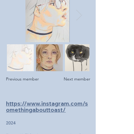
Previous member
Next member
https://www.instagram.com/s
omethingabouttoast/
2024