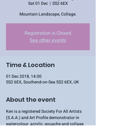
Sat 01 Dec
  |  
SS2 6EX
Mountain Landscape, Collage.
Registration is Closed
See other events
Time & Location
01 Dec 2018, 14:00
SS2 6EX, Southend-on-Sea SS2 6EX, UK
About the event
Ken is a registered Society For All Artists 
(S.A.A.) and Art Profile demonstrator in 
watercolour, acrylic, gouache and collage, 
and regularly demonstrates to Art Clubs and 