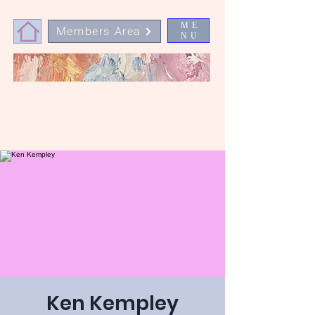
ME
Members Area
NU
Ken Kempley