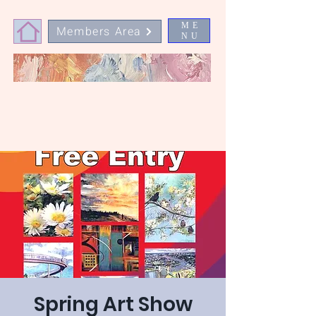
ME
Members Area
NU
Spring Art Show