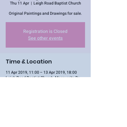
Thu 11 Apr
  |  
Leigh Road Baptist Church
Original Paintings and Drawings for sale.
Registration is Closed
See other events
Time & Location
11 Apr 2019, 11:00 – 13 Apr 2019, 18:00
Leigh Road Baptist Church, Marguerite Dr,
Southend-on-Sea, Leigh-on-Sea SS9 1NN, UK
Share this event