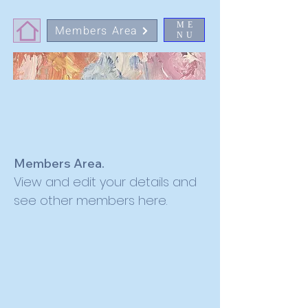
ME
Members Area
NU
Members Area.
View and edit your details and
see other members here.