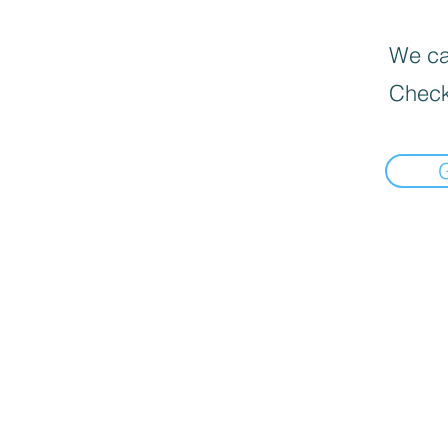
We can
Check