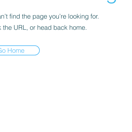
’t find the page you’re looking for.
 the URL, or head back home.
Go Home