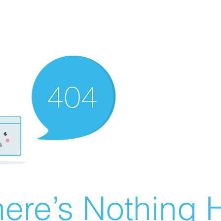
ere’s Nothing H