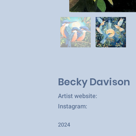
Becky Davison
Artist website:
Instagram:
2024