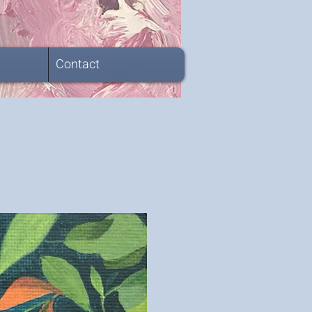
Contact