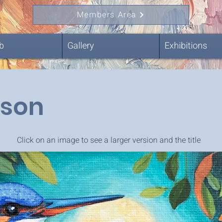
Members Area
b
Gallery
Exhibitions
ison
Click on an image to see a larger version and the title