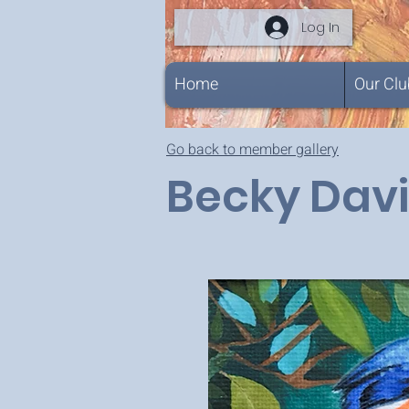
Log In
Home
Our Clu
Go back to member gallery
Becky Dav