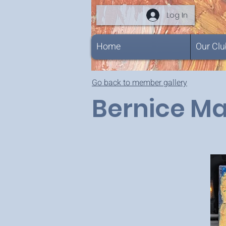
Log In
Home
Our Clu
Go back to member gallery
Bernice M