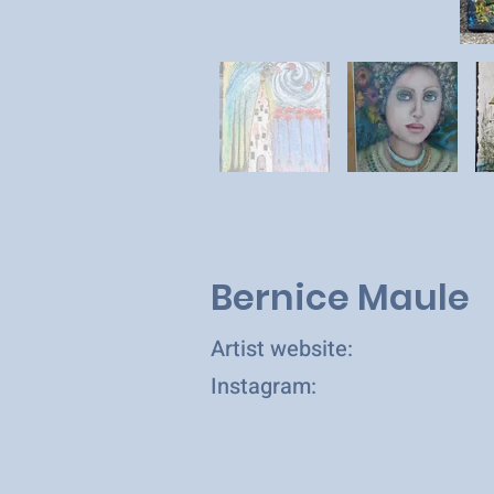
Bernice Maule
Artist website:
Instagram: