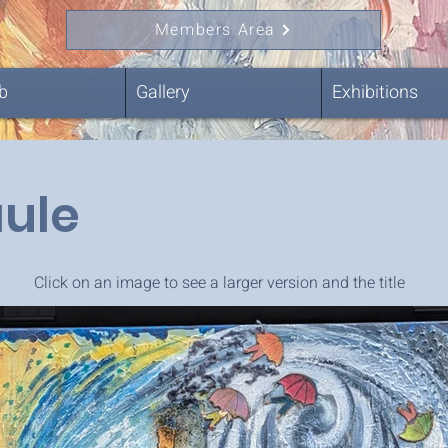
Members Area
b
Gallery
Exhibitions
aule
Click on an image to see a larger version and the title