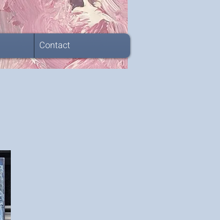
Contact