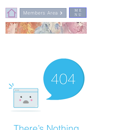
ME
Members Area
NU
There’s Nothing