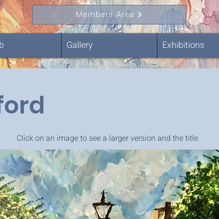
Members Area
b
Gallery
Exhibitions
ford
Click on an image to see a larger version and the title