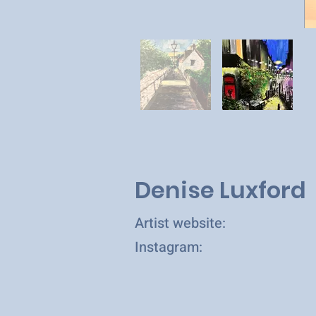
Denise Luxford
Artist website:
Instagram: