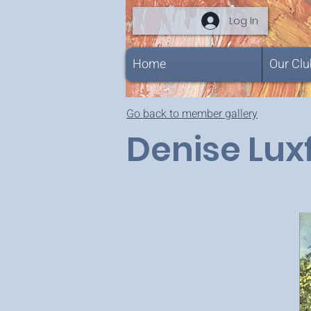
Log In
Home
Our Clu
Go back to member gallery
Denise Lux