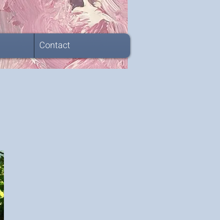
Contact