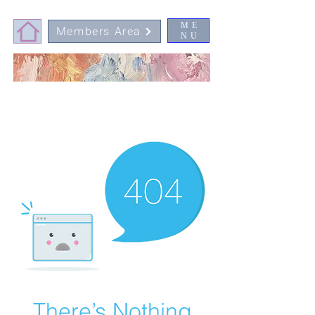
ME
Members Area
NU
There’s Nothing