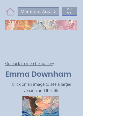
ME
Members Area
NU
Go back to member gallery
Emma Downham
Click on an image to see a larger
version and the title