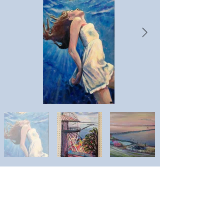
Emma Downham
Artist website: