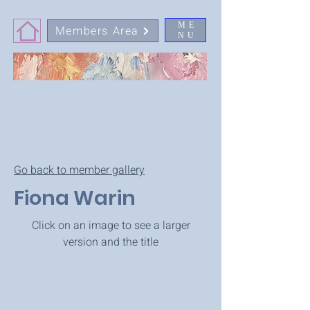
ME
Members Area
NU
Go back to member gallery
Fiona Warin
Click on an image to see a larger
version and the title