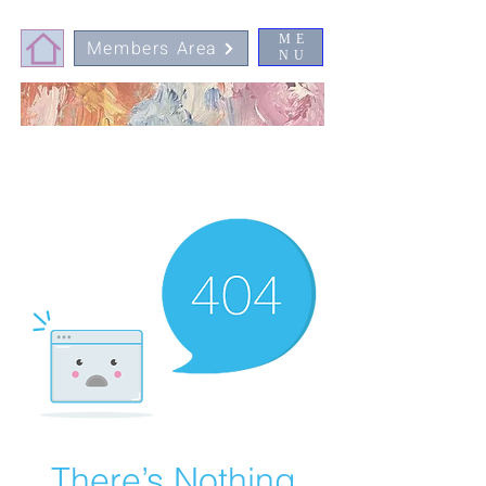
ME
Members Area
NU
There’s Nothing