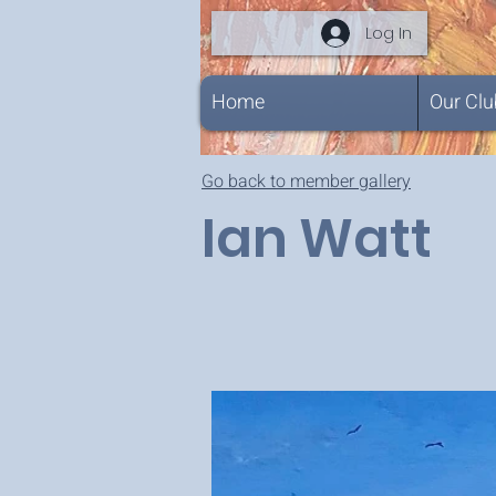
Log In
Home
Our Clu
Go back to member gallery
Ian Watt