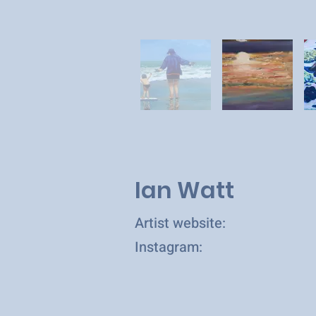
Ian Watt
Artist website:
Instagram: