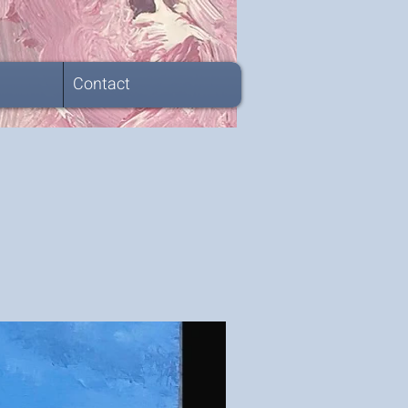
Contact