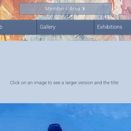
Members Area
b
Gallery
Exhibitions
Click on an image to see a larger version and the title