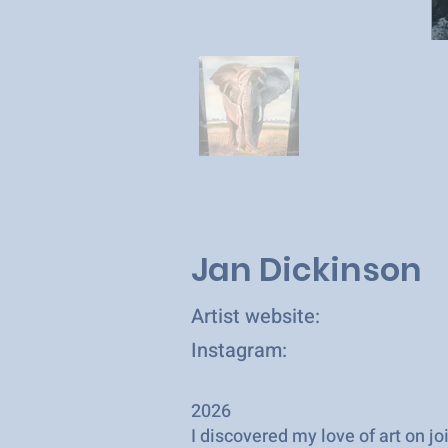
Jan Dickinson
Artist website:
Instagram:
2026
I discovered my love of art on j