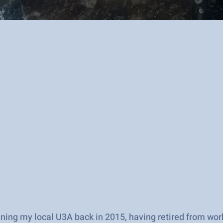
oining my local U3A back in 2015, having retired from wo