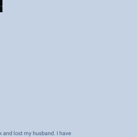
rk and lost my husband. I have