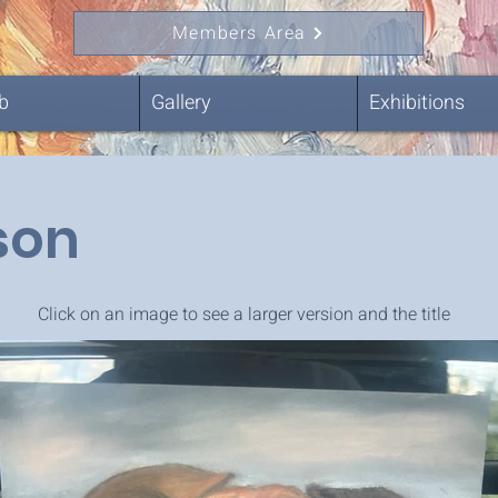
Members Area
b
Gallery
Exhibitions
son
Click on an image to see a larger version and the title