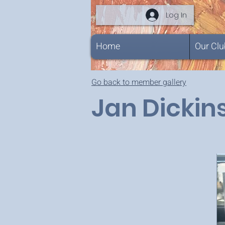
Log In
Home
Our Clu
Go back to member gallery
Jan Dickin