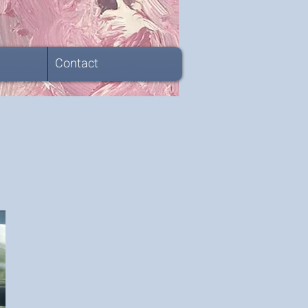
Contact