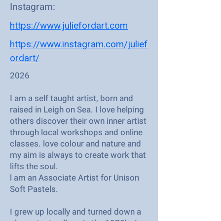
Instagram:
https://www.juliefordart.com
https://www.instagram.com/julief
ordart/
2026
I am a self taught artist, born and
raised in Leigh on Sea. I love helping
others discover their own inner artist
through local workshops and online
classes. love colour and nature and
my aim is always to create work that
lifts the soul.
l am an Associate Artist for Unison
Soft Pastels.
I grew up locally and turned down a