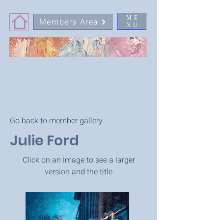
ME
Members Area
NU
Go back to member gallery
Julie Ford
Click on an image to see a larger
version and the title