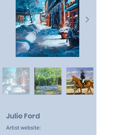
Julie Ford
Artist website: