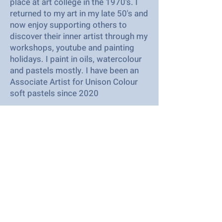
place at art college in the 1970's. I
returned to my art in my late 50's and
now enjoy supporting others to
discover their inner artist through my
workshops, youtube and painting
holidays. I paint in oils, watercolour
and pastels mostly. I have been an
Associate Artist for Unison Colour
soft pastels since 2020
2023
I grew up locally and following
redundancy after 30 years in a
corporate environment I have
become a full time artist and tutor. I
work mainly in oils, acrylics and soft
pastels. I love colour , landscapes
and all things nautical.