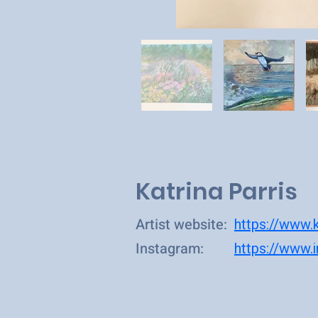
Katrina Parris
Artist website:
https://www.k
Instagram:
https://www.