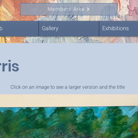
Members Area
b
Gallery
Exhibitions
ris
Click on an image to see a larger version and the title