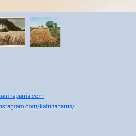
atrinaparris.com
instagram.com/katrinaparris/