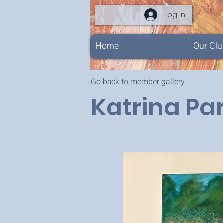
Log In
Home
Our Clu
Go back to member gallery
Katrina Par