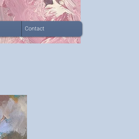
Contact