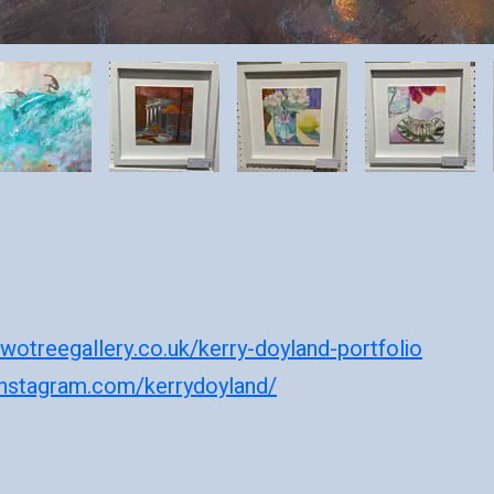
wotreegallery.co.uk/kerry-doyland-portfolio
instagram.com/kerrydoyland/