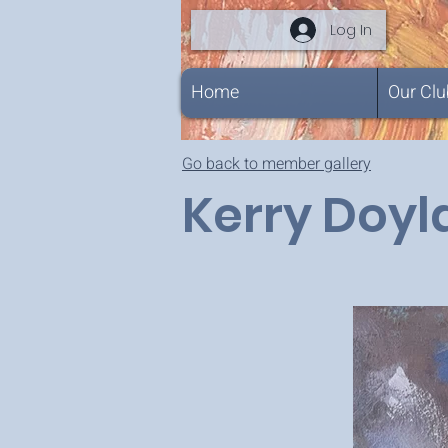
Log In
Home
Our Clu
Go back to member gallery
Kerry Doy