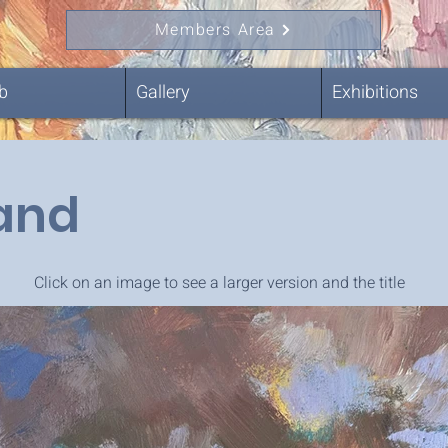
Members Area
b
Gallery
Exhibitions
land
Click on an image to see a larger version and the title