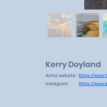
Kerry Doyland
Artist website:
https://www.t
Instagram:
https://www.