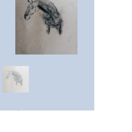
Louise Kestell
Artist website: