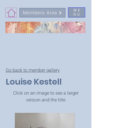
ME
Members Area
NU
Go back to member gallery
Louise Kestell
Click on an image to see a larger
version and the title