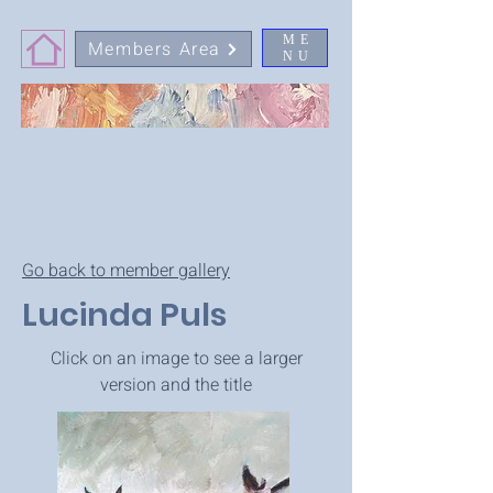
ME
Members Area
NU
Go back to member gallery
Lucinda Puls
Click on an image to see a larger
version and the title