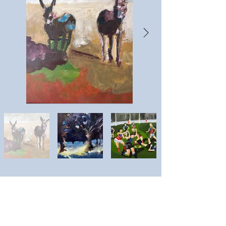
Lucinda Puls
Artist website: