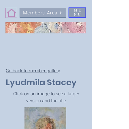
ME
Members Area
NU
Go back to member gallery
Lyudmila Stacey
Click on an image to see a larger
version and the title