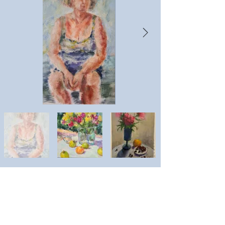
Lyudmila Stacey
Artist website: