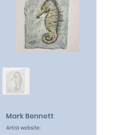
Mark Bennett
Artist website: