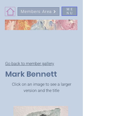
ME
Members Area
NU
Go back to member gallery
Mark Bennett
Click on an image to see a larger
version and the title