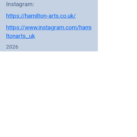
Instagram:
https://hamilton-arts.co.uk/
https://www.instagram.com/hami
ltonarts_uk
2026
Mark 'Hamilton' Bennett of Hamilton
Arts is a South Benfleet based artist
working primarily in acrylics. His
work covers music, romance,
automotive themes, nature and
social commentary. It has an edgy
contemporary feel with a bit of a
street art vibe. Mark has had a
lifetime of turning creative 'hobbies'
into successful careers - 20 plus
years as a professional