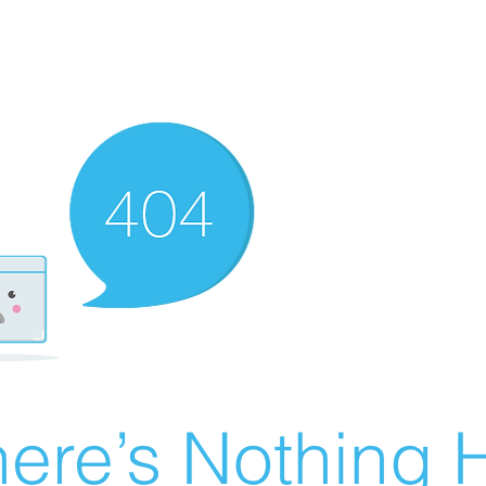
ere’s Nothing H