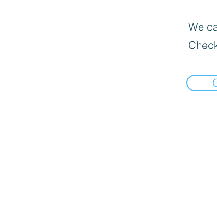
We can
Check