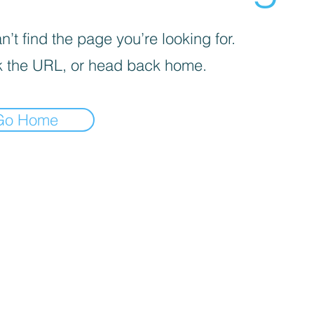
’t find the page you’re looking for.
 the URL, or head back home.
Go Home