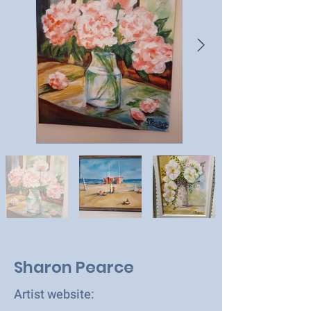
Sharon Pearce
Artist website: