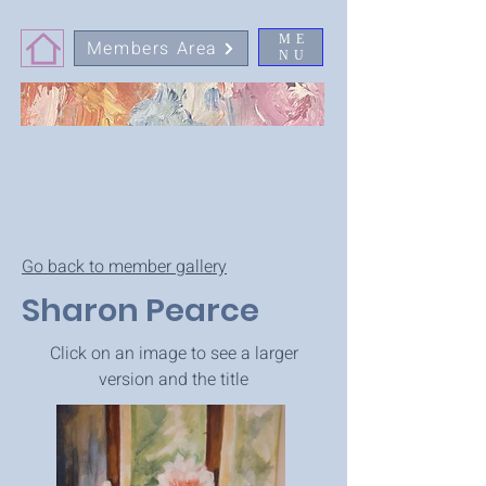
ME
Members Area
NU
Go back to member gallery
Sharon Pearce
Click on an image to see a larger
version and the title