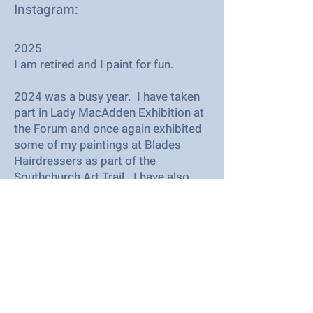
Instagram:
2025
I am retired and I paint for fun.
2024 was a busy year. I have taken
part in Lady MacAdden Exhibition at
the Forum and once again exhibited
some of my paintings at Blades
Hairdressers as part of the
Southchurch Art Trail. I have also
undertaken several commissions. I
paint most in acrylic but like to
experiment with other mediums as
well. I love taking part in SAC's
exhibitions and look forward to
seeing all the lovely art
demonstrations.