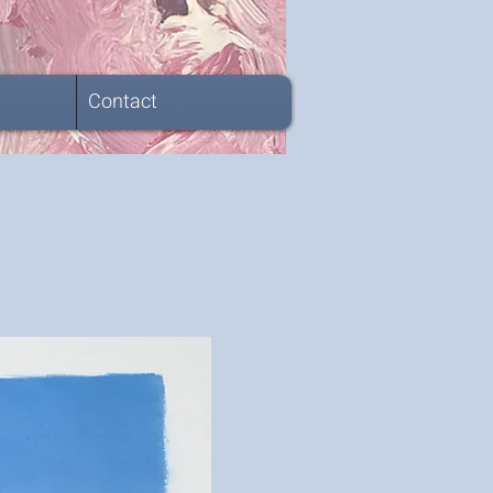
Contact