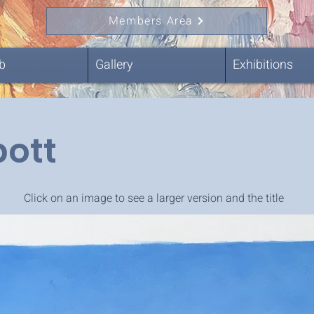
Members Area
b
Gallery
Exhibitions
bott
Click on an image to see a larger version and the title