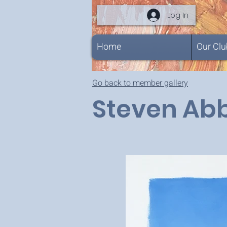
Log In
Home
Our Clu
Go back to member gallery
Steven Ab