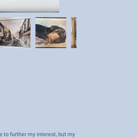
 to further my interest, but my