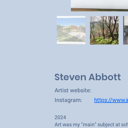
Steven Abbott
Artist website:
Instagram:
https://www.
2024
Art was my "main" subject at sch