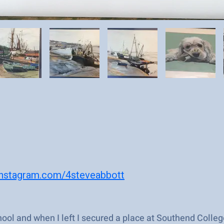
instagram.com/4steveabbott
ool and when I left I secured a place at Southend College