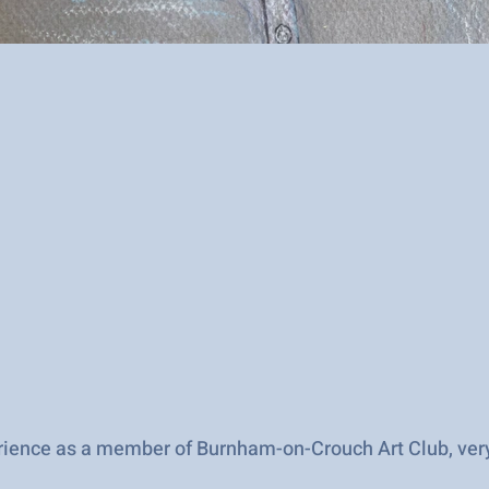
perience as a member of Burnham-on-Crouch Art Club, ve