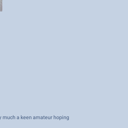
ry much a keen amateur hoping