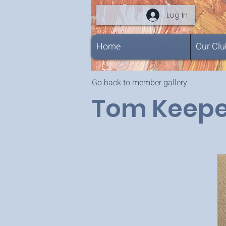
Log In
Home
Our Clu
Go back to member gallery
Tom Keepe