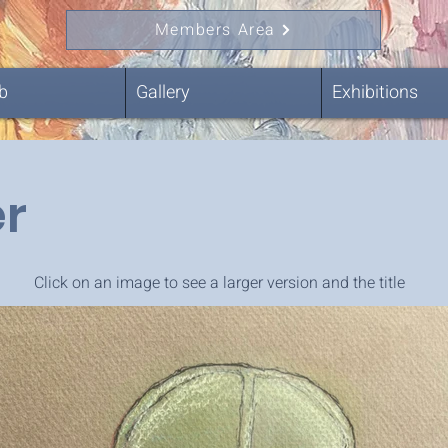
Members Area
b
Gallery
Exhibitions
r
Click on an image to see a larger version and the title