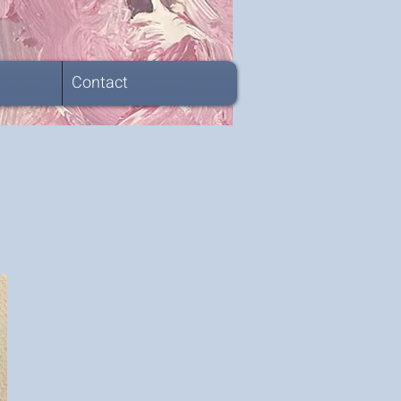
Contact