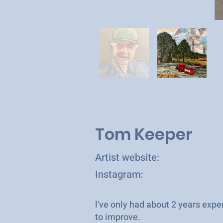
Tom Keeper
Artist website:
Instagram:
l've only had about 2 years ex
to improve.