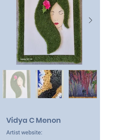
Vidya C Menon
Artist website: