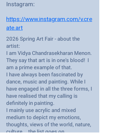
Instagram:
https://www.instagram.com/v.cre
ate.art
2026 Spring Art Fair - about the
artist:
I am Vidya Chandrasekharan Menon.
They say that art is in one's blood! I
am a prime example of that.
I have always been fascinated by
dance, music and painting. While I
have engaged in all the three forms, I
have realised that my calling is
definitely in painting.
I mainly use acrylic and mixed
medium to depict my emotions,
thoughts, views of the world, nature,
culture... the list goes on.
I feel privileged to share my output