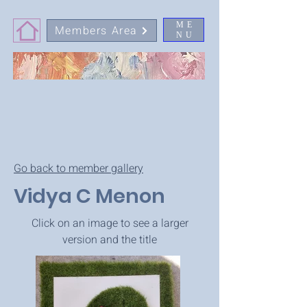
ME
Members Area
NU
Go back to member gallery
Vidya C Menon
Click on an image to see a larger
version and the title