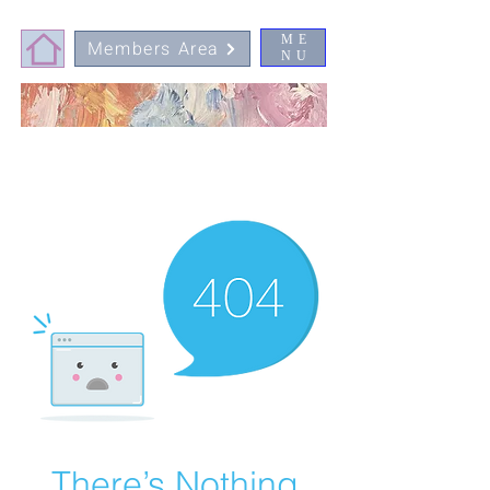
ME
Members Area
NU
There’s Nothing