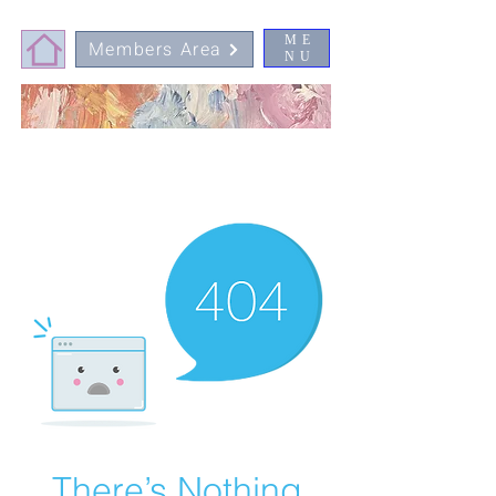
ME
Members Area
NU
There’s Nothing