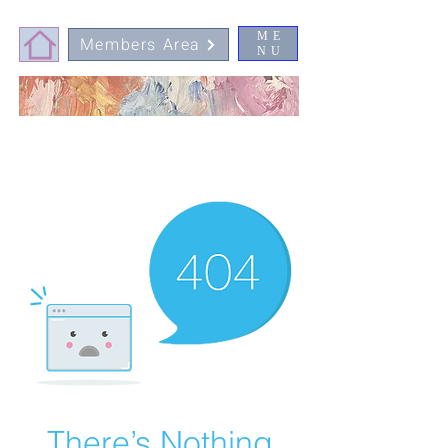
ME
Members Area
NU
There’s Nothing