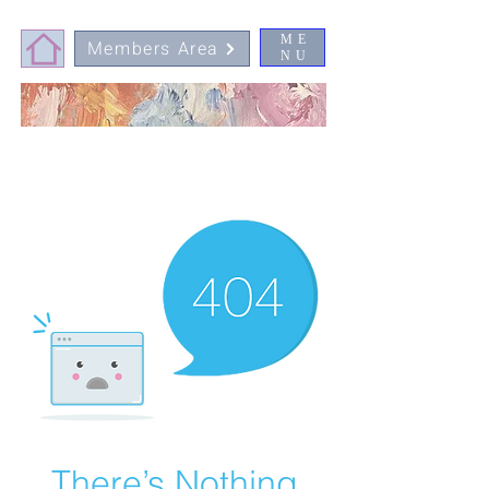
ME
Members Area
NU
There’s Nothing