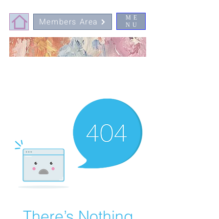
ME
Members Area
NU
There’s Nothing