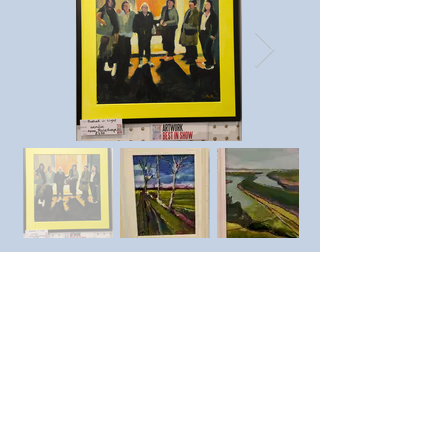
Previous member
Next member
https://www.instagram.com/a
nnaablethorpeart