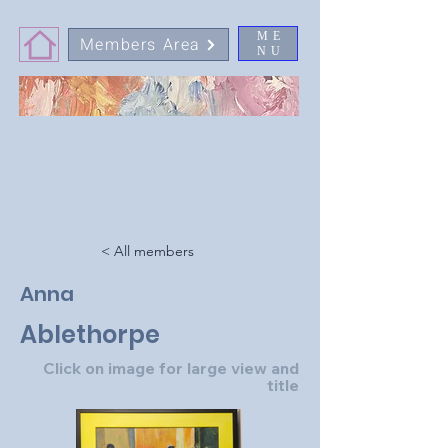
ME
Members Area
NU
< All members
Anna
Ablethorpe
Click on image for large view and
title