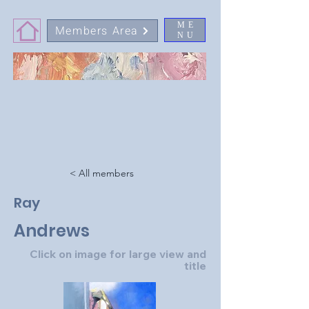
ME
Members Area
NU
< All members
Ray
Andrews
Click on image for large view and
title