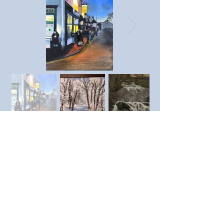
Previous member
Next member
© SAC Southend Art Club 2023