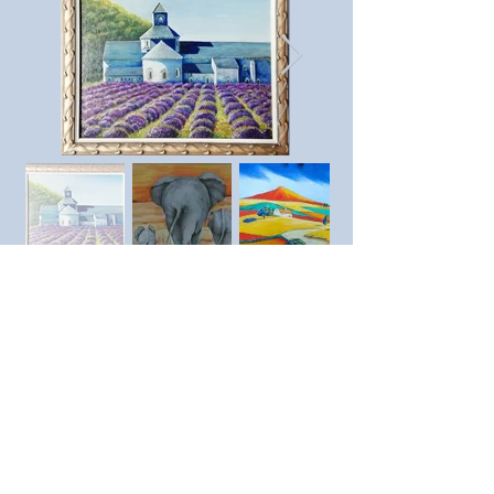
Previous member
Next member
© SAC Southend Art Club 2023