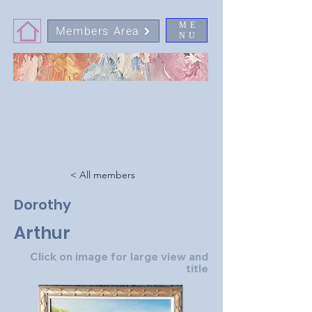
ME
Members Area
NU
< All members
Dorothy
Arthur
Click on image for large view and
title