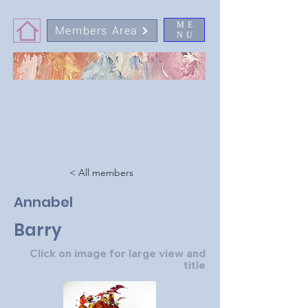
ME
Members Area
NU
< All members
Annabel
Barry
Click on image for large view and
title