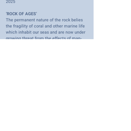
2025
‘ROCK OF AGES’
The permanent nature of the rock belies
the fragility of coral and other marine life
which inhabit our seas and are now under
growing threat from the effects of man-
made climate change.
I am an artist based in Westcliff on Sea,
specialising in wire and mixed media
sculpture. This piece has been created
entirely from recycled cardboard and
paper and is painted in acrylic.
Many of my sculptures depict wildlife and,
being fortunate to live close to the
Thames Estuary, I take inspiration from
the ever-changing views around me.
To see more of my work and find out
where I exhibit please visit my website.