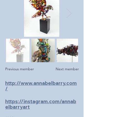
Previous member
Next member
http://www.annabelbarry.com
/
https://instagram.com/annab
elbarryart