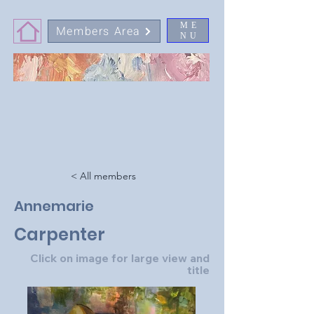
ME
Members Area
NU
< All members
Annemarie
Carpenter
Click on image for large view and
title