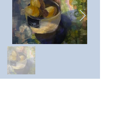
Previous member
Next member
https://www.instagram.com/a
nnemarie445416