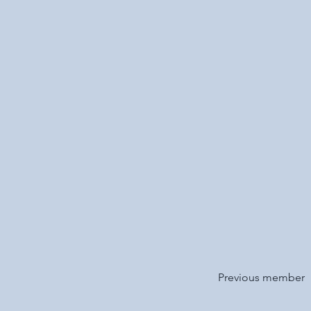
Previous member