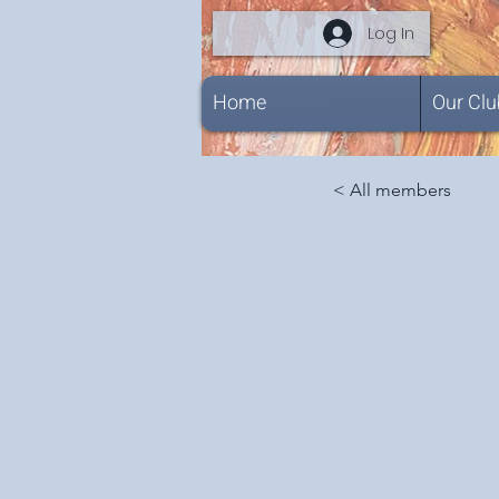
Log In
Home
Our Clu
< All members