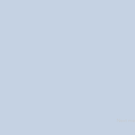
Next m