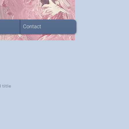
Contact
 title