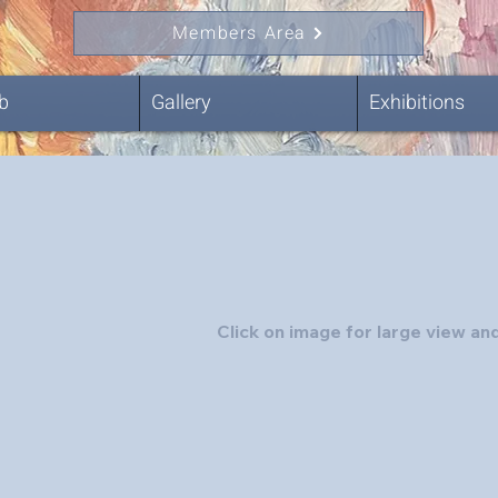
Members Area
b
Gallery
Exhibitions
Click on image for large view and