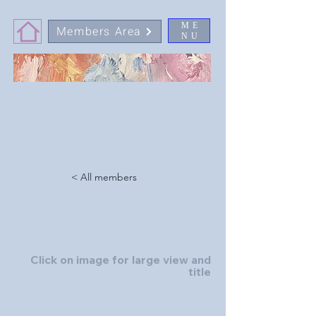
ME
Members Area
NU
< All members
Click on image for large view and
title