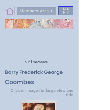
ME
Members Area
NU
< All members
Barry Frederick George
Coombes
Click on image for large view and
title