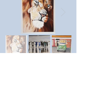
Previous member
Next member
© SAC Southend Art Club 2023