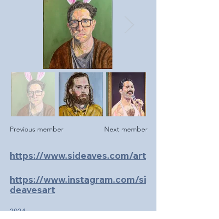
Previous member
Next member
https://www.sideaves.com/art
https://www.instagram.com/si
deavesart
2024