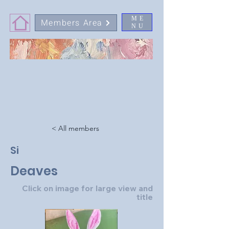
ME
Members Area
NU
< All members
Si
Deaves
Click on image for large view and
title