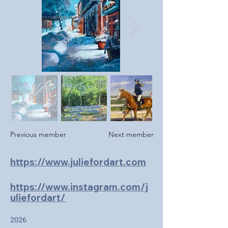
Previous member
Next member
https://www.juliefordart.com
https://www.instagram.com/j
uliefordart/
2026