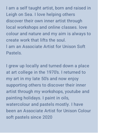
I am a self taught artist, born and raised in
Leigh on Sea. I love helping others
discover their own inner artist through
local workshops and online classes. love
colour and nature and my aim is always to
create work that lifts the soul.
l am an Associate Artist for Unison Soft
Pastels.
I grew up locally and turned down a place
at art college in the 1970's. I returned to
my art in my late 50's and now enjoy
supporting others to discover their inner
artist through my workshops, youtube and
painting holidays. I paint in oils,
watercolour and pastels mostly. I have
been an Associate Artist for Unison Colour
soft pastels since 2020