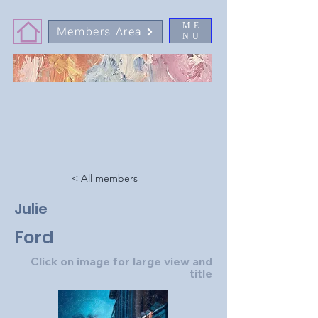
ME
Members Area
NU
< All members
Julie
Ford
Click on image for large view and
title