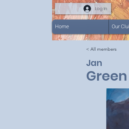
Log In
Home
Our Clu
< All members
Jan
Green