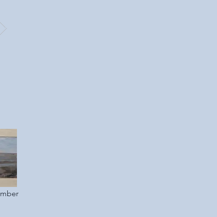
ember