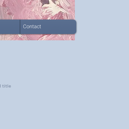
Contact
 title