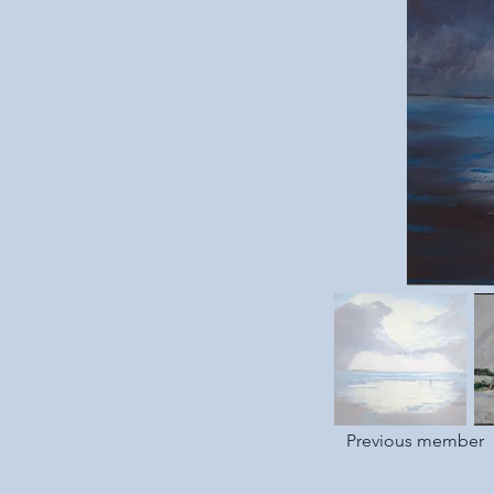
Previous member