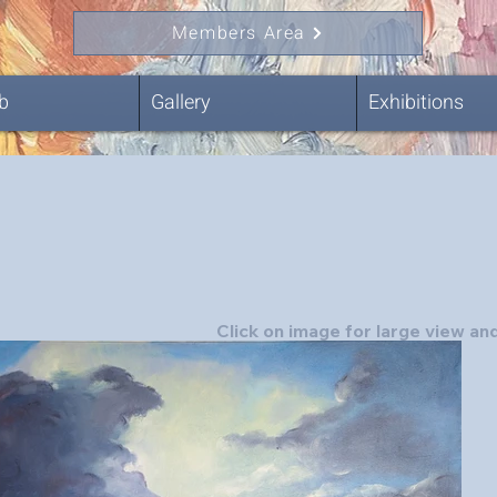
Members Area
b
Gallery
Exhibitions
Click on image for large view and