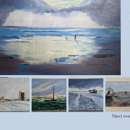
Next m