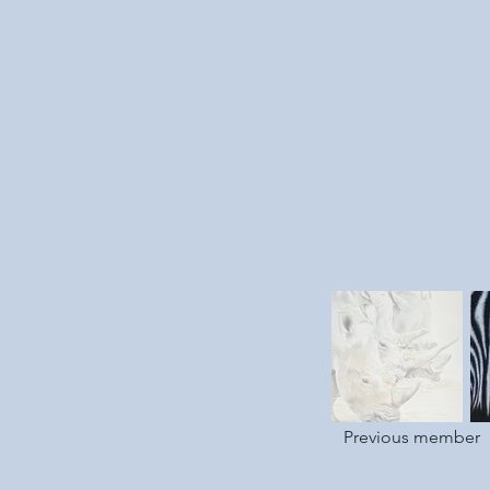
Previous member