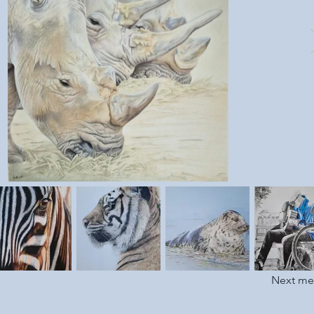
Next m