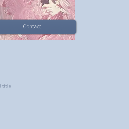
Contact
 title