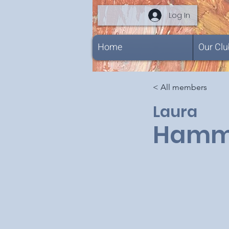
Log In
Home
Our Clu
< All members
Laura
Hamm