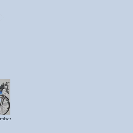
ember