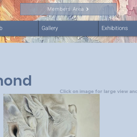
Members Area
b
Gallery
Exhibitions
ond
Click on image for large view and