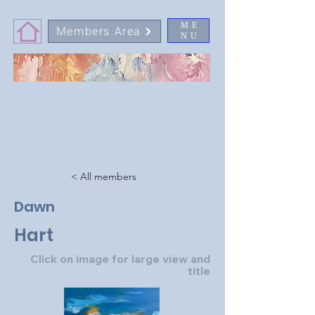
ME
Members Area
NU
< All members
Dawn
Hart
Click on image for large view and
title