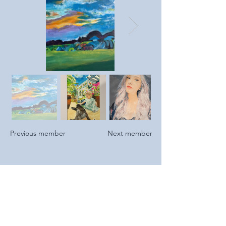
Previous member
Next member
2023
I retired from 42 years in Financial
Services & found time to start painting
again for the first time since school.